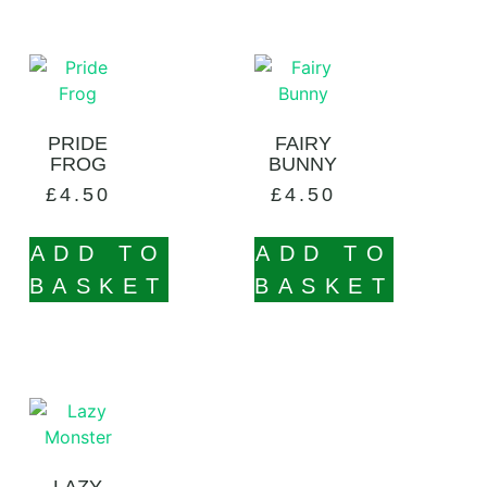
PRIDE
FAIRY
FROG
BUNNY
£
4.50
£
4.50
ADD TO
ADD TO
BASKET
BASKET
LAZY