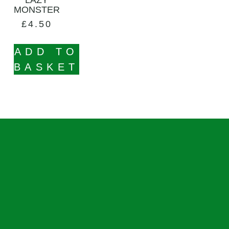
MONSTER
£
4.50
ADD TO
BASKET