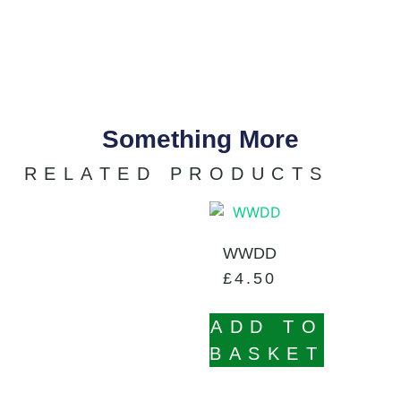
Something More
RELATED PRODUCTS
WWDD
£
4.50
ADD TO
BASKET