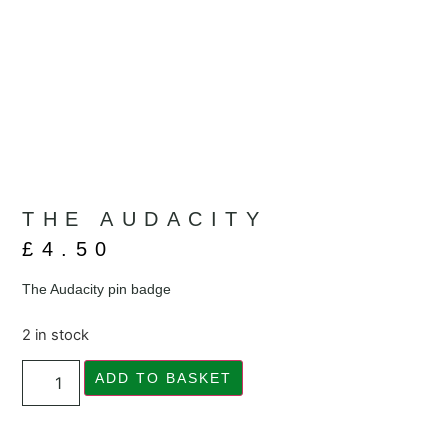
THE AUDACITY
£
4.50
The Audacity pin badge
2 in stock
ADD TO BASKET