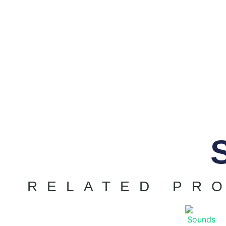
RELATED PR