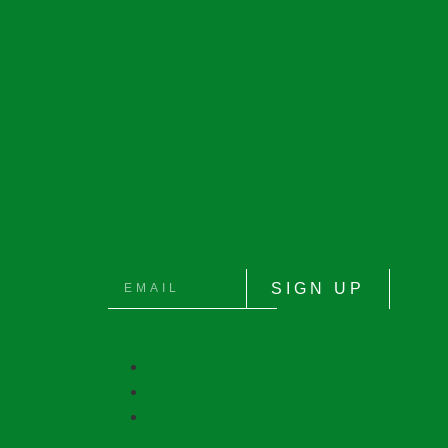
SIGN UP