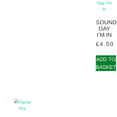
SOUND
GAY
I’M IN
£
4.50
ADD TO
BASKET