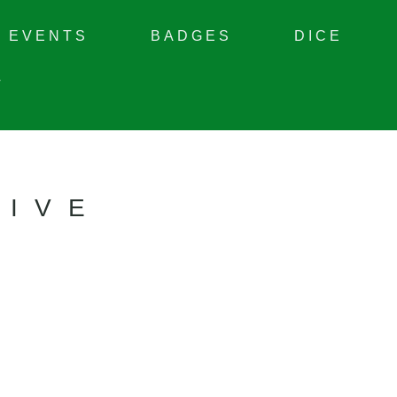
EVENTS
BADGES
DICE
T
TIVE