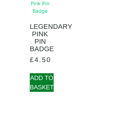
LEGENDARY
PINK
PIN
BADGE
£
4.50
ADD TO
BASKET