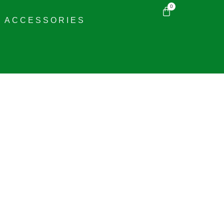
0
ACCESSORIES