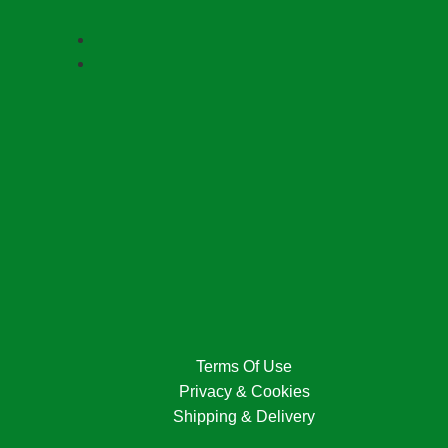
Terms Of Use
Privacy & Cookies
Shipping & Delivery