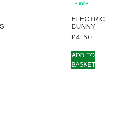
ELECTRIC
S
BUNNY
£
4.50
ADD TO
BASKET