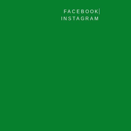
FACEBOOK
INSTAGRAM