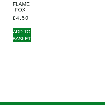
FLAME
FOX
£
4.50
ADD TO
BASKET