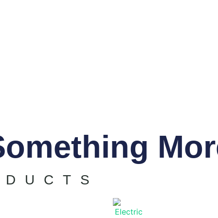
Something Mor
ODUCTS