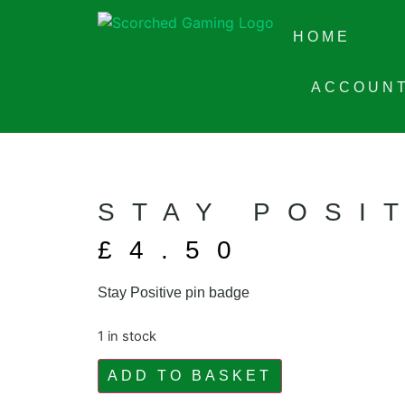
HOME
ACCOUN
STAY POSI
£
4.50
Stay Positive pin badge
1 in stock
ADD TO BASKET