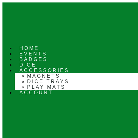
Skip
to
content
HOME
EVENTS
BADGES
DICE
ACCESSORIES
MAGNETS
DICE TRAYS
PLAY MATS
ACCOUNT