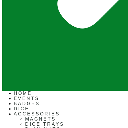
HOME
EVENTS
BADGES
DICE
ACCESSORIES
MAGNETS
DICE TRAYS