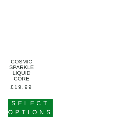
COSMIC
SPARKLE
LIQUID
CORE
£
19.99
SELECT
OPTIONS