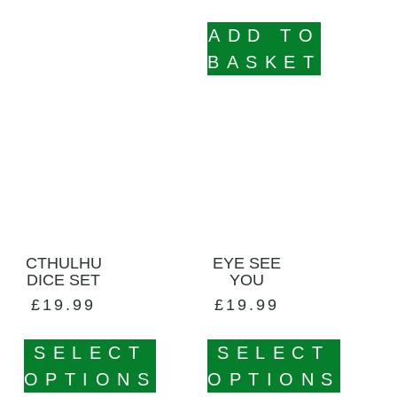
ADD TO
BASKET
CTHULHU
EYE SEE
DICE SET
YOU
£
19.99
£
19.99
SELECT
SELECT
OPTIONS
OPTIONS