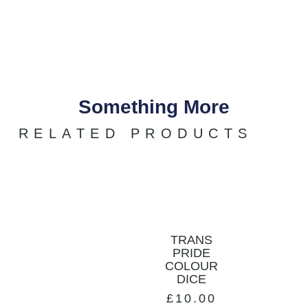
Something More
RELATED PRODUCTS
TRANS
PRIDE
COLOUR
DICE
£
10.00