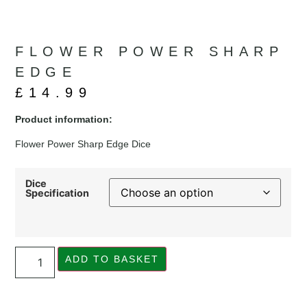
FLOWER POWER SHARP
EDGE
£
14.99
Product information:
Flower Power Sharp Edge Dice
Dice
Specification
ADD TO BASKET