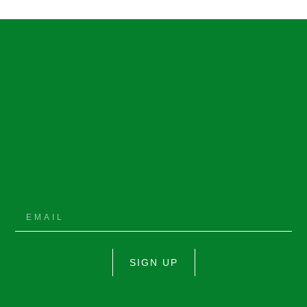
SIGN UP