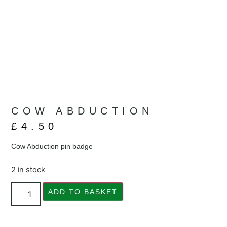
COW ABDUCTION
£
4.50
Cow Abduction pin badge
2 in stock
ADD TO BASKET