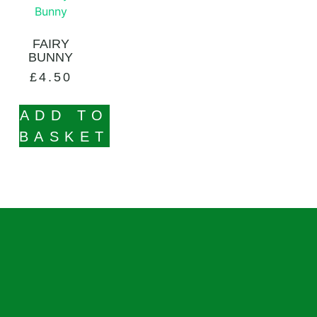
FAIRY
BUNNY
£
4.50
ADD TO
BASKET