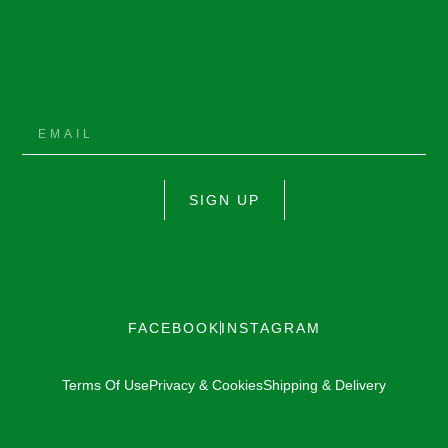
SIGN UP
FACEBOOK
INSTAGRAM
Terms Of Use
Privacy & Cookies
Shipping & Delivery