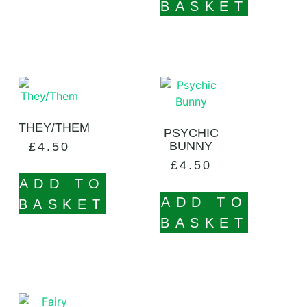
BASKET
THEY/THEM
PSYCHIC
BUNNY
£
4.50
£
4.50
ADD TO
ADD TO
BASKET
BASKET