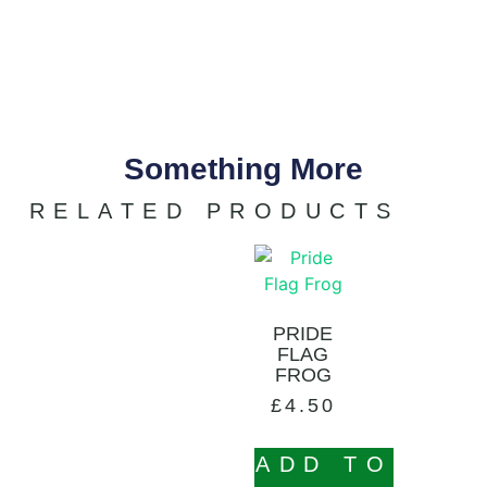
Something More
RELATED PRODUCTS
PRIDE
FLAG
FROG
£
4.50
ADD TO