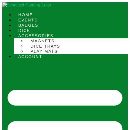
Skip
to
content
HOME
EVENTS
BADGES
DICE
ACCESSORIES
MAGNETS
DICE TRAYS
PLAY MATS
ACCOUNT