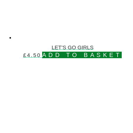
LET’S GO GIRLS
ADD TO BASKET
£
4.50