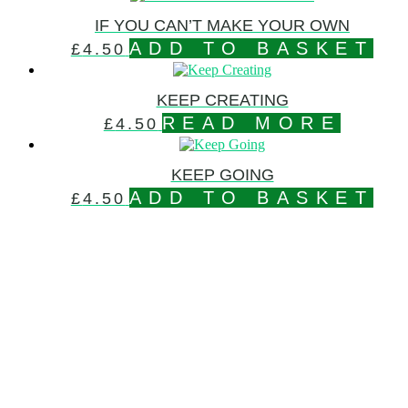
IF YOU CAN’T MAKE YOUR OWN
ADD TO BASKET
£
4.50
KEEP CREATING
READ MORE
£
4.50
KEEP GOING
ADD TO BASKET
£
4.50