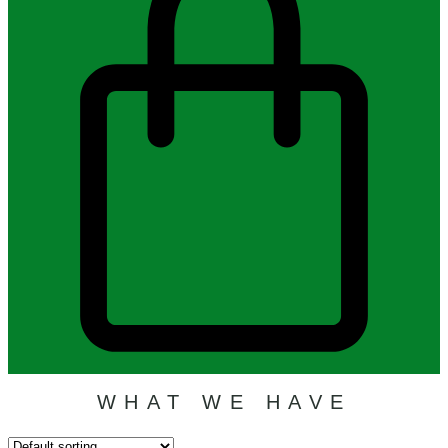
WHAT WE HAVE