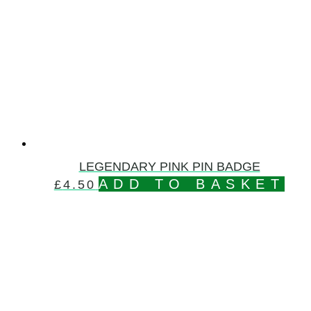
LEGENDARY PINK PIN BADGE
ADD TO BASKET
£
4.50