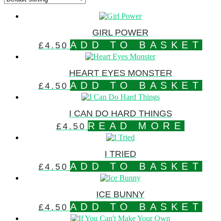
GIRL POWER
ADD TO BASKET
£
4.50
HEART EYES MONSTER
ADD TO BASKET
£
4.50
I CAN DO HARD THINGS
READ MORE
£
4.50
I TRIED
ADD TO BASKET
£
4.50
ICE BUNNY
ADD TO BASKET
£
4.50