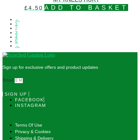
ADD TO BASKET
£
4.50
←
1
2
3
4
5
→
Sign up for exclusive offers and product updates
Email
SIGN UP
FACEBOOK
INSTAGRAM
Terms Of Use
Privacy & Cookies
Shipping & Delivery