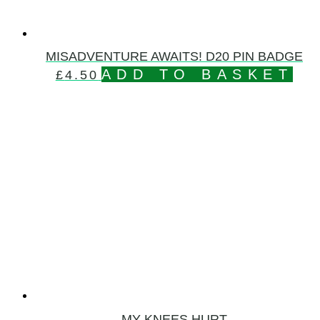
MISADVENTURE AWAITS! D20 PIN BADGE
ADD TO BASKET
£
4.50
MY KNEES HURT