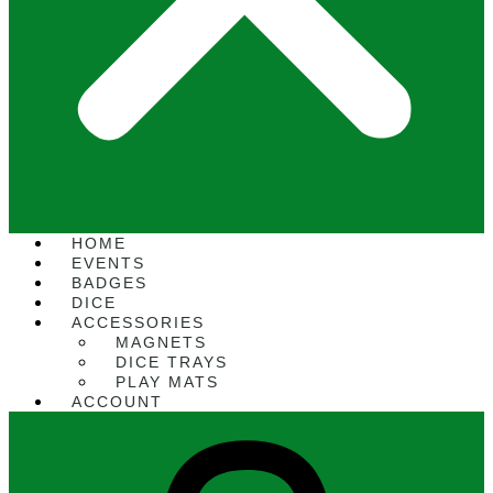
HOME
EVENTS
BADGES
DICE
ACCESSORIES
MAGNETS
DICE TRAYS
PLAY MATS
ACCOUNT