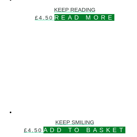
KEEP READING
READ MORE
£
4.50
KEEP SMILING
ADD TO BASKET
£
4.50