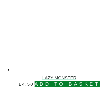
LAZY MONSTER
ADD TO BASKET
£
4.50