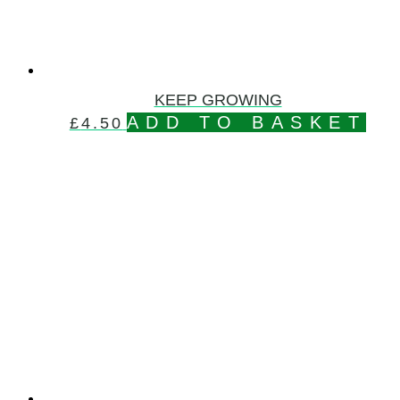
KEEP GROWING
ADD TO BASKET
£
4.50