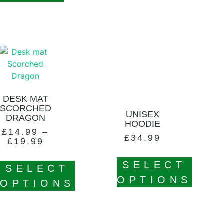
DESK MAT
SCORCHED
UNISEX
DRAGON
HOODIE
£
14.99
–
£
34.99
£
19.99
SELECT
SELECT
OPTIONS
OPTIONS