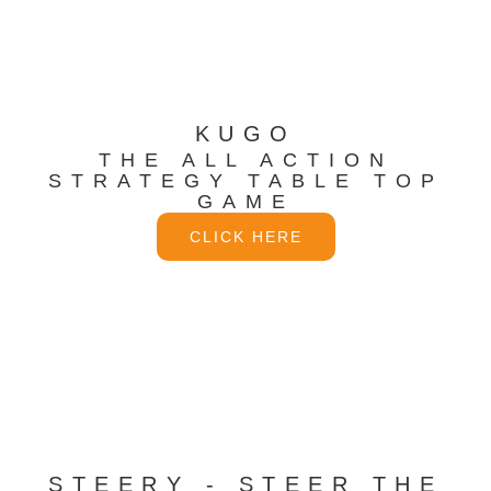
KUGO
THE ALL ACTION
STRATEGY TABLE TOP
GAME
CLICK HERE
STEERY - STEER THE