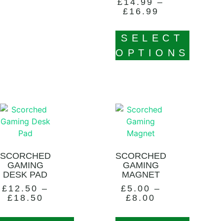
£
14.99
–
£
16.99
SELECT
OPTIONS
SCORCHED
SCORCHED
GAMING
GAMING
DESK PAD
MAGNET
£
12.50
–
£
5.00
–
£
18.50
£
8.00