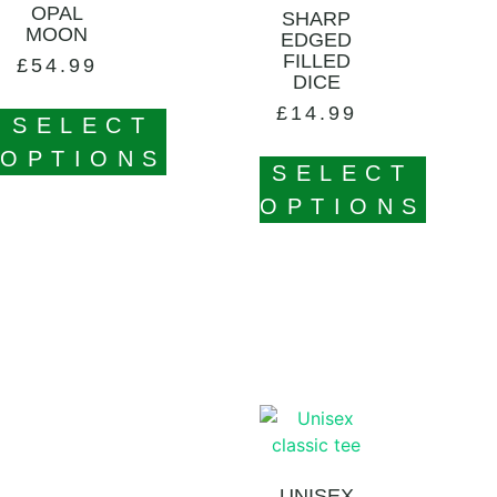
OPAL
SHARP
MOON
EDGED
FILLED
£
54.99
DICE
£
14.99
SELECT
OPTIONS
SELECT
OPTIONS
UNISEX