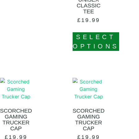
CLASSIC
TEE
£
19.99
SELECT
OPTIONS
SCORCHED
SCORCHED
GAMING
GAMING
TRUCKER
TRUCKER
CAP
CAP
£
19.99
£
19.99