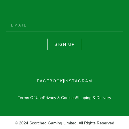
SIGN UP
FACEBOOK
INSTAGRAM
Terms Of Use
Privacy & Cookies
Shipping & Delivery
© 2024 Scorched Gaming Limited. All Rights Reserved