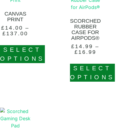
CANVAS
PRINT
SCORCHED
RUBBER
£
14.00
–
CASE FOR
£
137.00
AIRPODS®
£
14.99
–
SELECT
£
16.99
OPTIONS
SELECT
OPTIONS