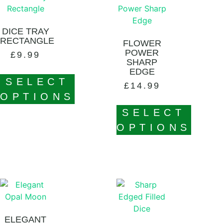
DICE TRAY
RECTANGLE
FLOWER
POWER
£
9.99
SHARP
EDGE
SELECT
£
14.99
OPTIONS
SELECT
OPTIONS
ELEGANT