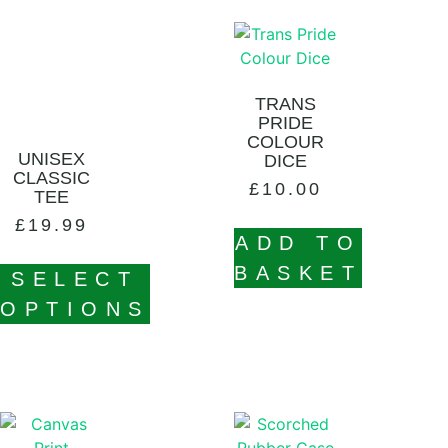
TRANS
PRIDE
COLOUR
UNISEX
DICE
CLASSIC
£
10.00
TEE
£
19.99
ADD TO
BASKET
SELECT
OPTIONS