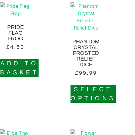
PRIDE
FLAG
FROG
PHANTOM
£
4.50
CRYSTAL
FROSTED
RELIEF
ADD TO
DICE
BASKET
£
99.99
SELECT
OPTIONS