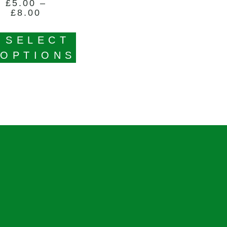
£
5.00
–
£
8.00
SELECT
OPTIONS