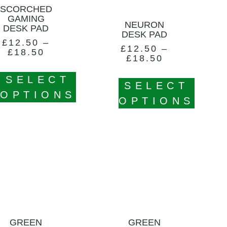
SCORCHED
GAMING
NEURON
DESK PAD
DESK PAD
£
12.50
–
£
12.50
–
£
18.50
£
18.50
SELECT
SELECT
OPTIONS
OPTIONS
GREEN
GREEN