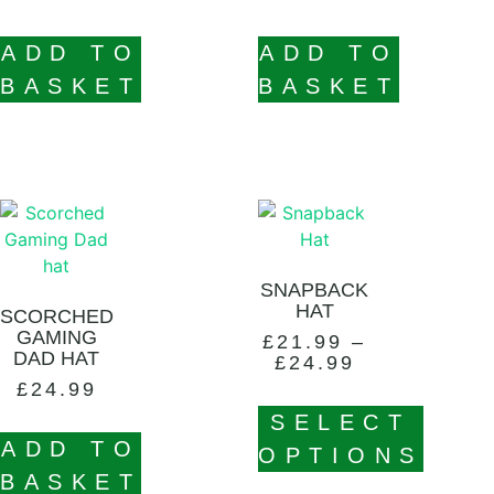
ADD TO
ADD TO
BASKET
BASKET
SNAPBACK
HAT
SCORCHED
GAMING
£
21.99
–
DAD HAT
£
24.99
£
24.99
SELECT
ADD TO
OPTIONS
BASKET