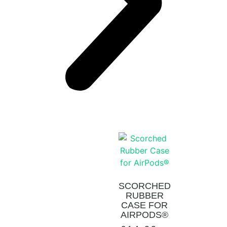
SCORCHED
RUBBER
CASE FOR
AIRPODS®