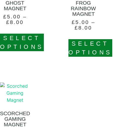
GHOST
FROG
MAGNET
RAINBOW
MAGNET
£
5.00
–
£
8.00
£
5.00
–
£
8.00
SELECT
SELECT
OPTIONS
OPTIONS
SCORCHED
GAMING
MAGNET