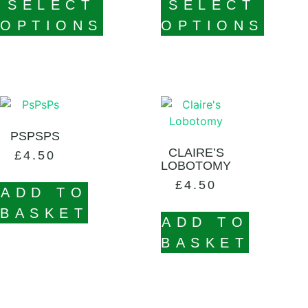
SELECT
SELECT
OPTIONS
OPTIONS
PSPSPS
CLAIRE’S
£
4.50
LOBOTOMY
£
4.50
ADD TO
BASKET
ADD TO
BASKET