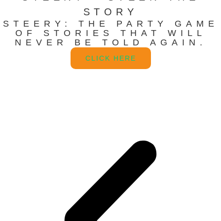
STORY
STEERY: THE PARTY GAME
OF STORIES THAT WILL
NEVER BE TOLD AGAIN.
CLICK HERE