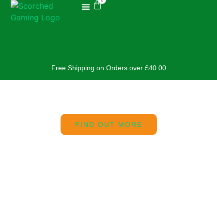
Free Shipping on Orders over £40.00
FIND OUT MORE